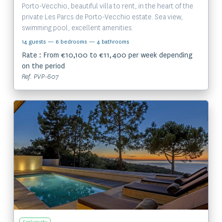
Porto-Vecchio, beautiful villa to rent, in the heart of the
private Les Parcs de Porto-Vecchio estate. Sea view,
swimming pool, excellent amenities.
14 guests
— 6 bedrooms
— 4 bathrooms
Rate : From €10,100 to €11,400 per week depending
on the period
Ref. PVP-607
View the property