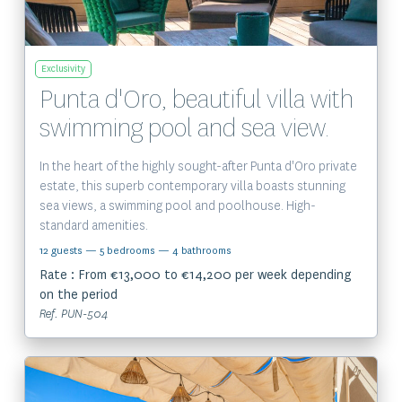
Exclusivity
Punta d'Oro, beautiful villa with
swimming pool and sea view.
In the heart of the highly sought-after Punta d'Oro private
estate, this superb contemporary villa boasts stunning
sea views, a swimming pool and poolhouse. High-
standard amenities.
12 guests
— 5 bedrooms
— 4 bathrooms
Rate : From €13,000 to €14,200 per week depending
on the period
Ref. PUN-504