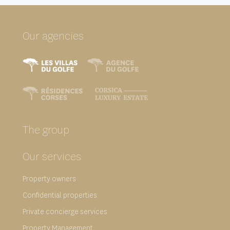
Our agencies
The group
Our services
Property owners
Confidential properties
Private concierge services
Property Management