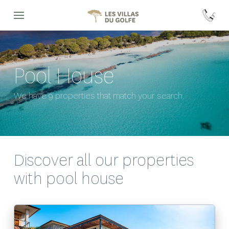
Pool House
We have 9 properties that match your search.
Discover all our properties
with
pool house