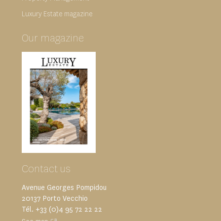
Luxury Estate magazine
Our magazine
Contact us
Avenue Georges Pompidou
20137 Porto Vecchio
Tél. +33 (0)4 95 72 22 22