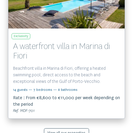
Exclusivity
A waterfront villa in Marina di
Fiori
Beachfront villa in Marina di Fiori, offering a heated
swimming pool, direct access to the beach and
exceptional views of the Gulf of Porto-Vecchio.
14 guests
— 7 bedrooms
— 8 bathrooms
Rate : From €8,600 to €11,000 per week depending on
the period
Ref. MDF-701