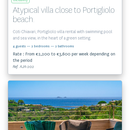
Exclusivity
Atypical villa close to Portigliolo
beach.
Coti Chiavari, Portigliolo villa rental with swimming pool
and sea view, in the heart of a green setting.
4 guests
— 2 bedrooms
— 2 bathrooms
Rate : From €2,200 to €3,600 per week depending on
the period
Ref. AJA-202
View the property