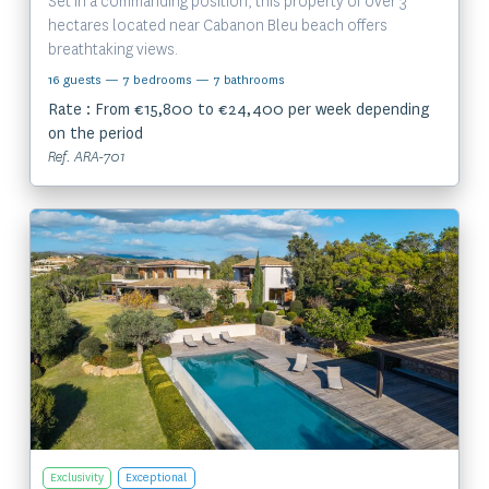
Set in a commanding position, this property of over 3
hectares located near Cabanon Bleu beach offers
breathtaking views.
16 guests
— 7 bedrooms
— 7 bathrooms
Rate : From €15,800 to €24,400 per week depending
on the period
Ref. ARA-701
View the property
Exclusivity
Exceptional