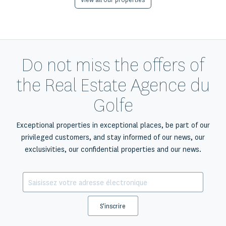
View all our properties
Do not miss the offers of
the Real Estate Agence du
Golfe
Exceptional properties in exceptional places, be part of our
privileged customers, and stay informed of our news, our
exclusivities, our confidential properties and our news.
S'inscrire