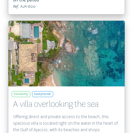
on the period
Ref. AJA-600
View the property
Exclusivity
Exceptional
A villa overlooking the sea
Offering direct and private access to the beach, this
spacious villa is located right on the water in the heart of
the Gulf of Ajaccio, with its beaches and shops.