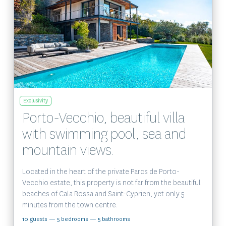
View the property
Exclusivity
Porto-Vecchio, beautiful villa
with swimming pool, sea and
mountain views.
Located in the heart of the private Parcs de Porto-
Vecchio estate, this property is not far from the beautiful
beaches of Cala Rossa and Saint-Cyprien, yet only 5
minutes from the town centre.
10 guests
— 5 bedrooms
— 5 bathrooms