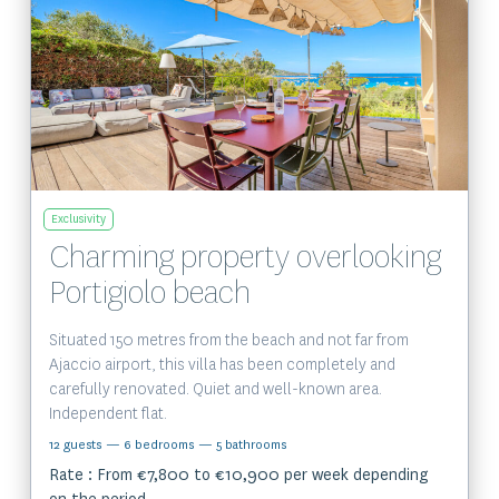
View the property
Exclusivity
Charming property overlooking
Portigiolo beach
Situated 150 metres from the beach and not far from
Ajaccio airport, this villa has been completely and
carefully renovated. Quiet and well-known area.
Independent flat.
12 guests
— 6 bedrooms
— 5 bathrooms
Rate : From €7,800 to €10,900 per week depending