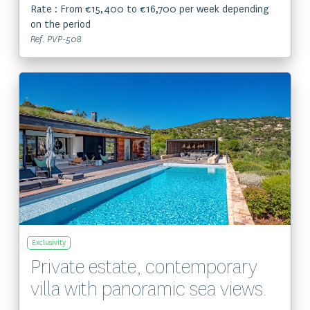
Rate : From €15,400 to €16,700 per week depending
on the period
Ref. PVP-508
View the property
Exclusivity
Private estate, contemporary
villa with panoramic sea views.