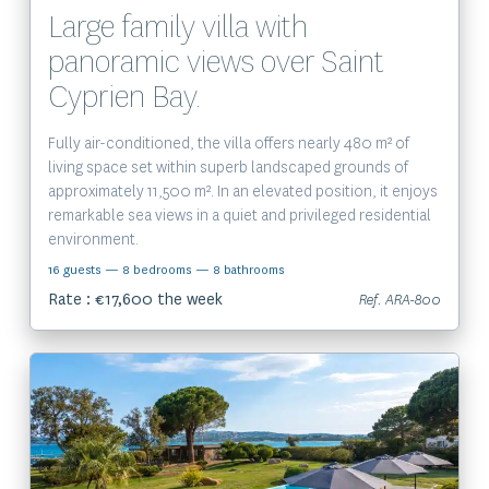
Large family villa with
panoramic views over Saint
Cyprien Bay.
Fully air-conditioned, the villa offers nearly 480 m² of
living space set within superb landscaped grounds of
approximately 11,500 m². In an elevated position, it enjoys
remarkable sea views in a quiet and privileged residential
environment.
16 guests
— 8 bedrooms
— 8 bathrooms
Rate : €17,600 the week
Ref. ARA-800
View the property