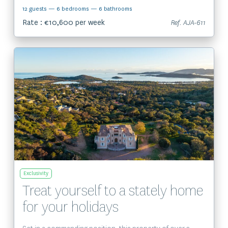
12 guests
— 6 bedrooms
— 6 bathrooms
Rate : €10,600 per week
Ref. AJA-611
View the property
Exclusivity
Treat yourself to a stately home
for your holidays