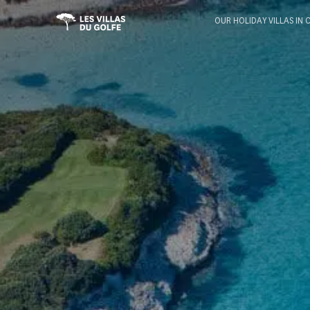
OUR HOLIDAY VILLAS IN 