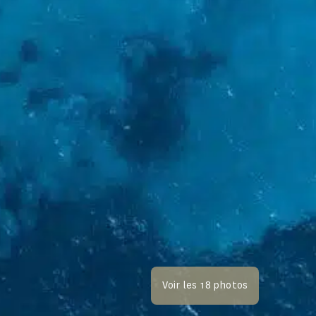
Voir les 18 photos