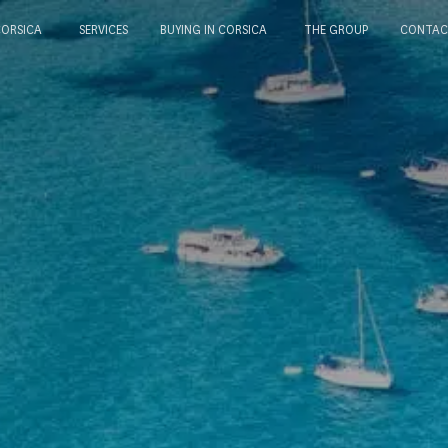
CORSICA
SERVICES
BUYING IN CORSICA
THE GROUP
CONTAC