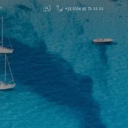
+33 (0)4 95 72 22 22
T